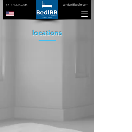
service@bedirr.com
ph :
877-685-6186
locations