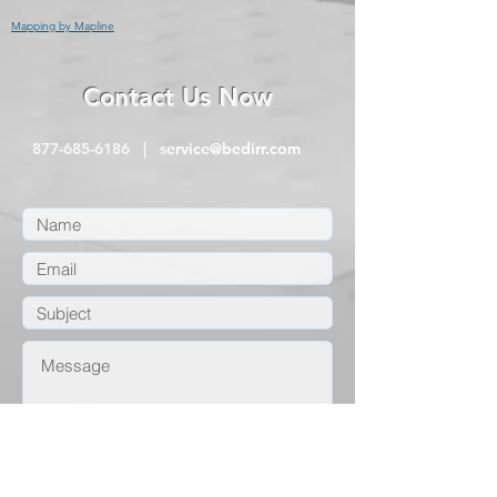
Mapping by Mapline
Contact Us Now
877-685-6186
| s
ervice@bedirr.com
submit